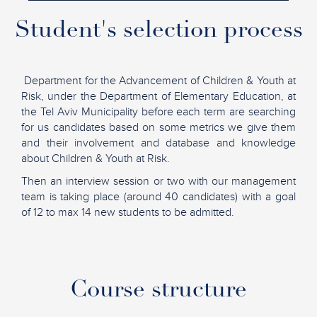
Student's selection process
Department for the Advancement of Children & Youth at
Risk, under the Department of Elementary Education, at
the Tel Aviv Municipality before each term are searching
for us candidates based on some metrics we give them
and their involvement and database and knowledge
about Children & Youth at Risk.
Then an interview session or two with our management
team is taking place (around 40 candidates) with a goal
of 12 to max 14 new students to be admitted.
Course structure