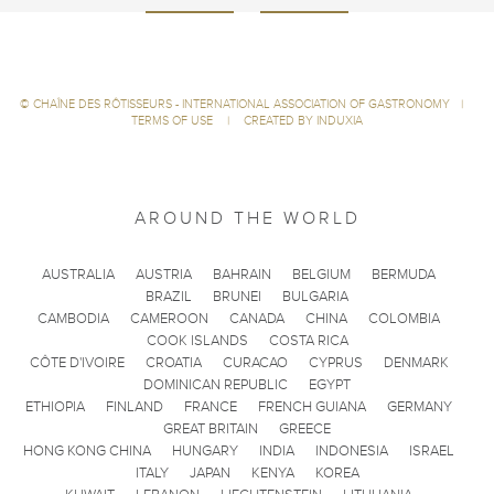
©
CHAÎNE DES RÔTISSEURS - INTERNATIONAL ASSOCIATION OF GASTRONOMY
|
TERMS OF USE
|
CREATED BY INDUXIA
AROUND THE WORLD
AUSTRALIA
AUSTRIA
BAHRAIN
BELGIUM
BERMUDA
BRAZIL
BRUNEI
BULGARIA
CAMBODIA
CAMEROON
CANADA
CHINA
COLOMBIA
COOK ISLANDS
COSTA RICA
CÔTE D'IVOIRE
CROATIA
CURACAO
CYPRUS
DENMARK
DOMINICAN REPUBLIC
EGYPT
ETHIOPIA
FINLAND
FRANCE
FRENCH GUIANA
GERMANY
GREAT BRITAIN
GREECE
HONG KONG CHINA
HUNGARY
INDIA
INDONESIA
ISRAEL
ITALY
JAPAN
KENYA
KOREA