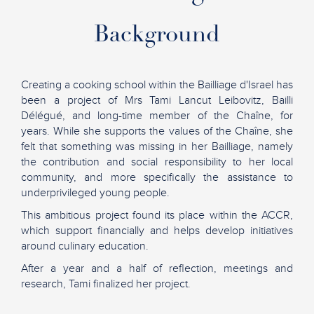
Background
Creating a cooking school within the Bailliage d'Israel has
been a project of Mrs Tami Lancut Leibovitz, Bailli
Délégué, and long-time member of the Chaîne, for
years. While she supports the values of the Chaîne, she
felt that something was missing in her Bailliage, namely
the contribution and social responsibility to her local
community, and more specifically the assistance to
underprivileged young people.
This ambitious project found its place within the ACCR,
which support financially and helps develop initiatives
around culinary education.
After a year and a half of reflection, meetings and
research, Tami finalized her project.