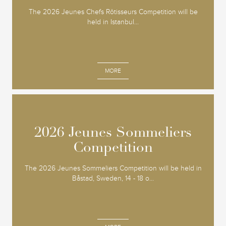
The 2026 Jeunes Chefs Rôtisseurs Competition will be
held in Istanbul...
MORE
2026 Jeunes Sommeliers
2026 Jeunes Sommeliers
Competition
Competition
The 2026 Jeunes Sommeliers Competition will be held in
Båstad, Sweden, 14 - 18 o...