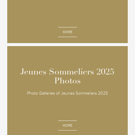
MORE
Jeunes Sommeliers 2025
Jeunes Sommeliers 2025
Photos
Photos
Photo Galleries of Jeunes Sommeliers 2025
MORE