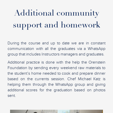
Additional community
support
and homework
During the course and up to date we are in constant
communication with all the graduates via a WhatsApp
group that includes Instructors managers and graduates.
Additional practice is done with the help the Orenstein
Foundation
by sending every weekend raw
materials to
the student’s home needed to cook and prepare dinner
based on the currents session. Chef Michael Katz is
helping them through the WhatsApp group and giving
additional scores for the graduation based on photos
sent.