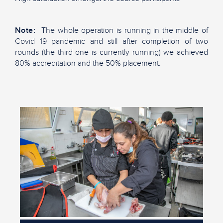
Note:
T
he whole operation is running in the middle of
Covid 19 pandemic and still after completion of two
rounds (the third one is currently running) we achieved
80% accreditation and the 50% placement.