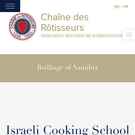
EN
/
FR
Chaîne des
Rôtisseurs
Association Mondiale de la Gastronomie
Bailliage of Namibia
Israeli Cooking School