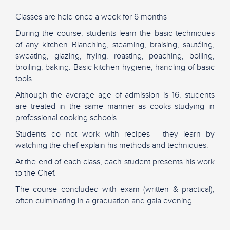
Classes are held once a week for 6 months
During the course, students learn the basic techniques
of any kitchen Blanching, steaming, braising, sautéing,
sweating, glazing, frying, roasting, poaching, boiling,
broiling, baking. Basic kitchen hygiene, handling of basic
tools.
Although the average age of admission is 16, students
are treated in the same manner as cooks studying in
professional cooking schools.
Students do not work with recipes - they learn by
watching the chef explain his methods and techniques.
At the end of each class, each student presents his work
to the Chef.
The course concluded with exam (written & practical),
often culminating in a graduation and gala evening.