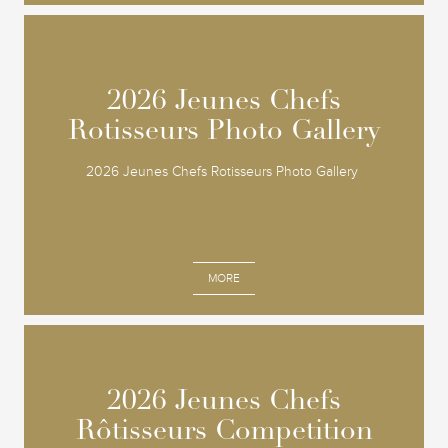
2026 Jeunes Chefs
2026 Jeunes Chefs
Rotisseurs Photo Gallery
Rotisseurs Photo Gallery
2026 Jeunes Chefs Rotisseurs Photo Gallery
MORE
2026 Jeunes Chefs
2026 Jeunes Chefs
Rôtisseurs Competition
Rôtisseurs Competition