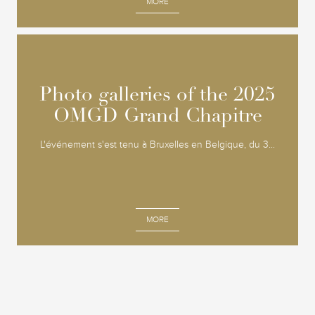
MORE
Photo galleries of the 2025
Photo galleries of the 2025
OMGD Grand Chapitre
OMGD Grand Chapitre
L'événement s'est tenu à Bruxelles en Belgique, du 3...
MORE