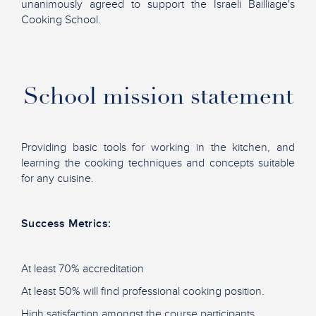
unanimously agreed to support the Israeli Bailliage's
Cooking School.
School mission statement
Providing basic tools for working in the kitchen, and
learning the cooking techniques and concepts suitable
for any cuisine.
Success Metrics:
At least 70% accreditation
At least 50% will find professional cooking position.
High satisfaction
amongst the course participants