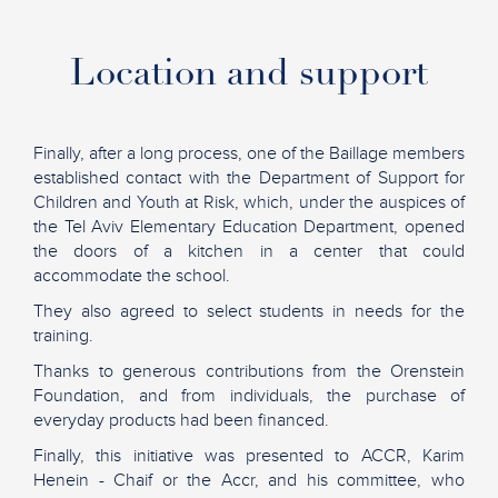
Location and support
Finally, after a long process, one of the Baillage members
established contact with the Department of Support for
Children and Youth at Risk, which, under the auspices of
the Tel Aviv Elementary Education Department, opened
the doors of a kitchen in a center that could
accommodate the school.
They also agreed to select students in needs for the
training.
Thanks to generous contributions from the Orenstein
Foundation, and from individuals, the purchase of
everyday products had been financed.
Finally, this initiative was presented to ACCR, Karim
Henein - Chaif or the Accr, and his committee, who