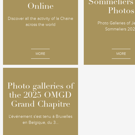
Sommeliers
Sommeliers
Online
Online
Photos
Photos
Discover all the activity of la Chaine
Photo Galleries of 
across the world
Sommeliers 20
MORE
MORE
Photo galleries of
Photo galleries of
the 2025 OMGD
the 2025 OMGD
Grand Chapitre
Grand Chapitre
L'événement s'est tenu à Bruxelles
en Belgique, du 3...