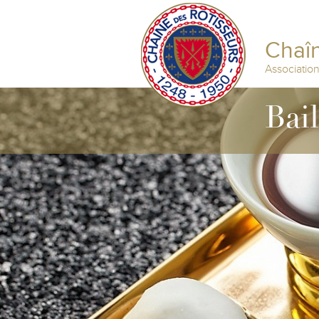
Chaîn
Associatio
Bai