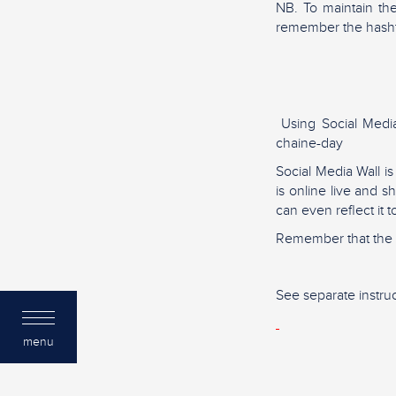
NB. To maintain th
remember the hash
Using Social Media 
chaine-day
Social Media Wall i
is online live and 
can even reflect it 
Remember that the m
See separate instruc
menu