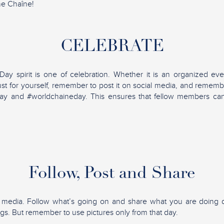
he Chaîne!
CELEBRATE
y spirit is one of celebration. Whether it is an organized eve
ust for yourself, remember to post it on social media, and rememb
ay and #worldchaineday. This ensures that fellow members ca
Follow, Post and Share
l media. Follow what’s going on and share what you are doing d
ngs. But remember to use pictures only from that day.