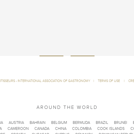
ÔTISSEURS - INTERNATIONAL ASSOCIATION OF GASTRONOMY
|
TERMS OF USE
|
CRE
AROUND THE WORLD
IA
AUSTRIA
BAHRAIN
BELGIUM
BERMUDA
BRAZIL
BRUNEI
A
CAMEROON
CANADA
CHINA
COLOMBIA
COOK ISLANDS
C