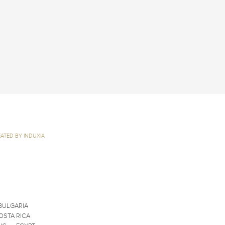
ATED BY INDUXIA
BULGARIA
OSTA RICA