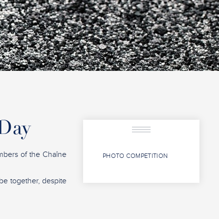
 Day
mbers of the Chaîne
PHOTO COMPETITION
 be together, despite