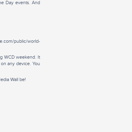
ine Day events. And
ie.com/public/world-
ring WCD weekend. It
d on any device. You
edia Wall be!