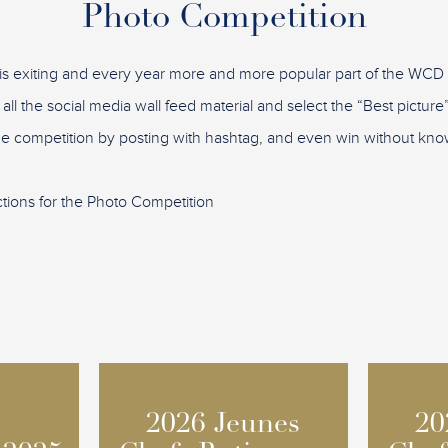
Photo Competition
is exiting and every year more and more popular part of the WC
 all the social media wall feed material and select the “Best pictu
the competition by posting with hashtag, and even win without know
ctions for the Photo Competition
2026 Jeunes
2026 Jeunes
20
20