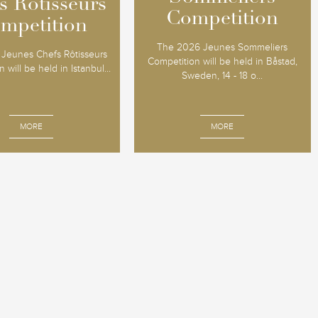
s Rôtisseurs
s Rôtisseurs
Competition
Competition
mpetition
mpetition
The 2026 Jeunes Sommeliers
Jeunes Chefs Rôtisseurs
Competition will be held in Båstad,
 will be held in Istanbul...
Sweden, 14 - 18 o...
MORE
MORE