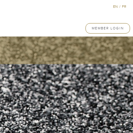
EN
/
FR
MEMBER LOGIN