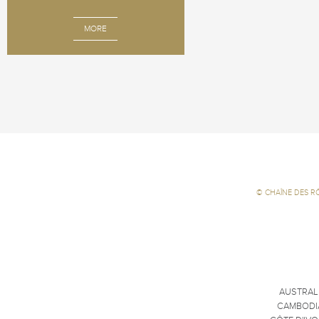
MORE
©
CHAÎNE DES R
AUSTRAL
CAMBODI