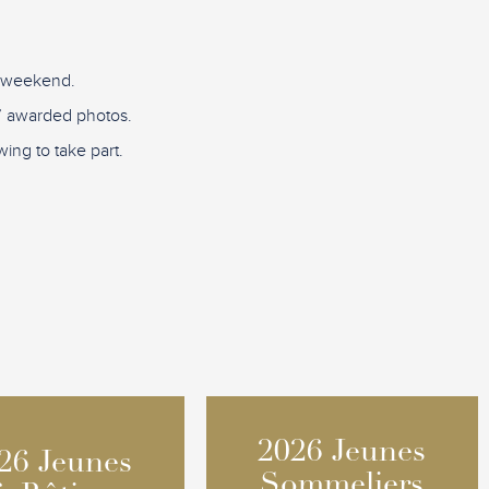
D weekend.
re” awarded photos.
ing to take part.
2026 Jeunes
2026 Jeunes
26 Jeunes
26 Jeunes
Sommeliers
Sommeliers