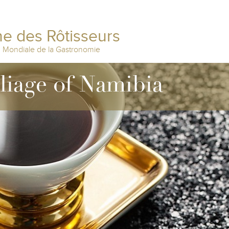
e des Rôtisseurs
n Mondiale de la Gastronomie
lliage of Namibia