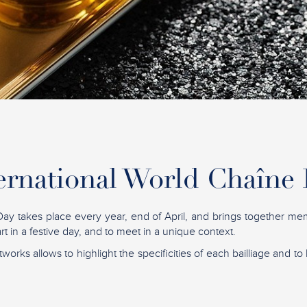
ernational World Chaîne
ay takes place every year, end of April, and brings together me
t in a festive day, and to meet in a unique context.
tworks allows to highlight the specificities of each bailliage and to