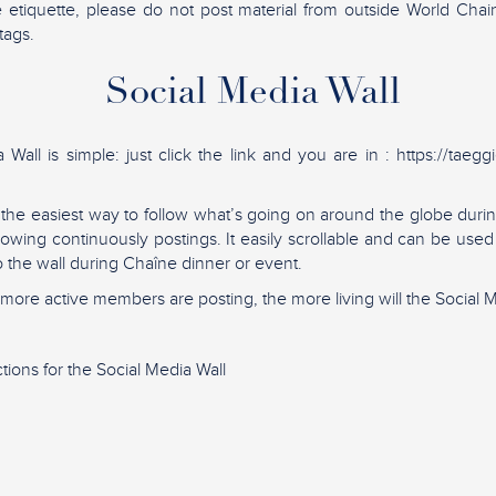
e etiquette, please do not post material from outside World Cha
tags.
Social Media Wall
Wall is simple: just click the link and you are in : https://taegg
s the easiest way to follow what’s going on around the globe du
showing continuously postings. It easily scrollable and can be use
to the wall during Chaîne dinner or event.
ore active members are posting, the more living will the Social M
tions for the Social Media Wall