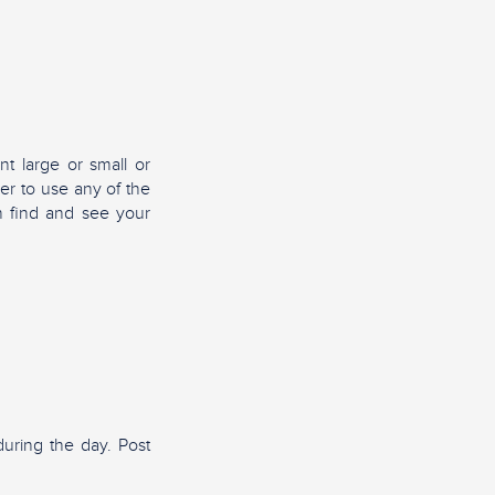
nt large or small or
er to use any of the
n find and see your
uring the day. Post