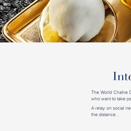
Int
The World Chaîne D
who want to take par
A relay on social ne
the distance...