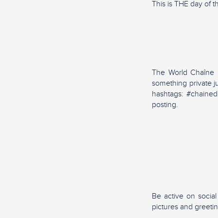
This is THE day of t
The World Chaîne Da
something private j
hashtags: #chained
posting.
Be active on socia
pictures and greeti