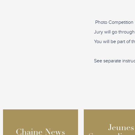
Photo Competition 
Jury will go through
You will be part of 
See separate instru
Jeunes
Jeunes
Chaine News
Chaine News