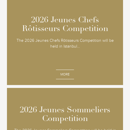
2026 Jeunes Chefs
2026 Jeunes Chefs
Rôtisseurs Competition
Rôtisseurs Competition
The 2026 Jeunes Chefs Rôtisseurs Competition will be
held in Istanbul...
MORE
2026 Jeunes Sommeliers
2026 Jeunes Sommeliers
Competition
Competition