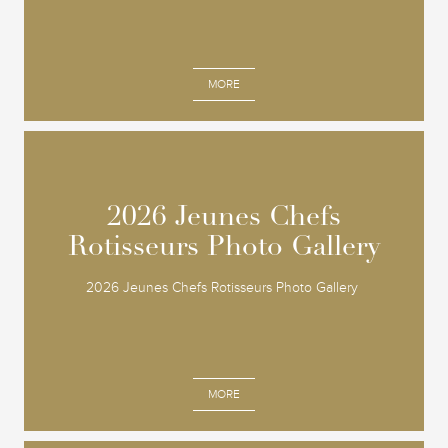
MORE
2026 Jeunes Chefs
2026 Jeunes Chefs
Rotisseurs Photo Gallery
Rotisseurs Photo Gallery
2026 Jeunes Chefs Rotisseurs Photo Gallery
MORE