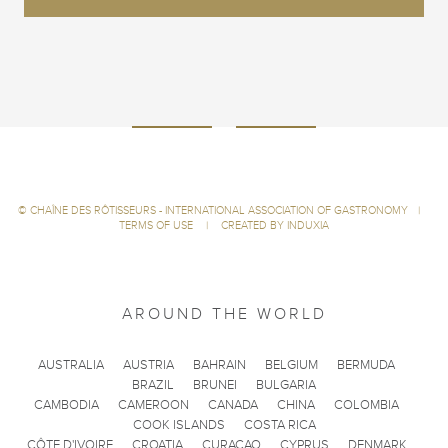
©
CHAÎNE DES RÔTISSEURS - INTERNATIONAL ASSOCIATION OF GASTRONOMY
|
TERMS OF USE
|
CREATED BY INDUXIA
AROUND THE WORLD
AUSTRALIA
AUSTRIA
BAHRAIN
BELGIUM
BERMUDA
BRAZIL
BRUNEI
BULGARIA
CAMBODIA
CAMEROON
CANADA
CHINA
COLOMBIA
COOK ISLANDS
COSTA RICA
CÔTE D'IVOIRE
CROATIA
CURACAO
CYPRUS
DENMARK