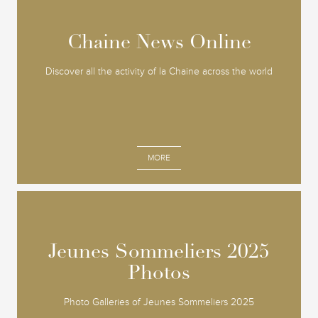
Chaine News Online
Chaine News Online
Discover all the activity of la Chaine across the world
MORE
Jeunes Sommeliers 2025
Jeunes Sommeliers 2025
Photos
Photos
Photo Galleries of Jeunes Sommeliers 2025