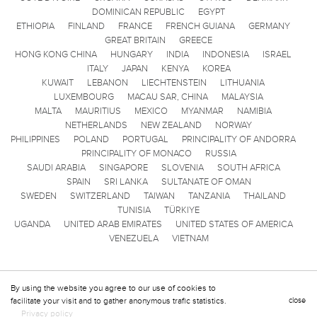
DOMINICAN REPUBLIC
EGYPT
ETHIOPIA
FINLAND
FRANCE
FRENCH GUIANA
GERMANY
GREAT BRITAIN
GREECE
HONG KONG CHINA
HUNGARY
INDIA
INDONESIA
ISRAEL
ITALY
JAPAN
KENYA
KOREA
KUWAIT
LEBANON
LIECHTENSTEIN
LITHUANIA
LUXEMBOURG
MACAU SAR, CHINA
MALAYSIA
MALTA
MAURITIUS
MEXICO
MYANMAR
NAMIBIA
NETHERLANDS
NEW ZEALAND
NORWAY
PHILIPPINES
POLAND
PORTUGAL
PRINCIPALITY OF ANDORRA
PRINCIPALITY OF MONACO
RUSSIA
SAUDI ARABIA
SINGAPORE
SLOVENIA
SOUTH AFRICA
SPAIN
SRI LANKA
SULTANATE OF OMAN
SWEDEN
SWITZERLAND
TAIWAN
TANZANIA
THAILAND
TUNISIA
TÜRKIYE
UGANDA
UNITED ARAB EMIRATES
UNITED STATES OF AMERICA
VENEZUELA
VIETNAM
By using the website you agree to our use of cookies to
facilitate your visit and to gather anonymous trafic statistics.
close
Privacy policy