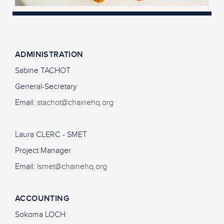
ADMINISTRATION
Sabine TACHOT
General-Secretary
Email:
stachot@chainehq.org
Laura CLERC - SMET
Project Manager
Email:
lsmet@chainehq.org
ACCOUNTING
Sokoma LOCH