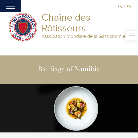
EN
/
FR
Chaîne des
Rôtisseurs
Association Mondiale de la Gastronomie
Bailliage of Namibia