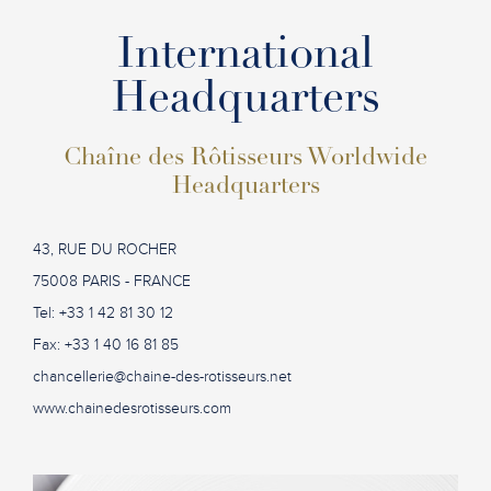
International
Headquarters
Chaîne des Rôtisseurs Worldwide
Headquarters
43, RUE DU ROCHER
75008 PARIS - FRANCE
Tel: +33 1 42 81 30 12
Fax: +33 1 40 16 81 85
chancellerie@chaine-des-rotisseurs.net
www.chainedesrotisseurs.com