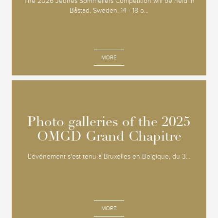
The 2026 Jeunes Sommeliers Competition will be held in
Båstad, Sweden, 14 - 18 o...
MORE
Photo galleries of the 2025
Photo galleries of the 2025
OMGD Grand Chapitre
OMGD Grand Chapitre
L'événement s'est tenu à Bruxelles en Belgique, du 3...
MORE