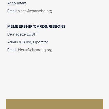
Accountant
Email:
sloch@chainehq.org
MEMBERSHIP/CARDS/RIBBONS
Bernadette LOUIT
Admin & Billing Operator
Email:
blouit@chainehq.org